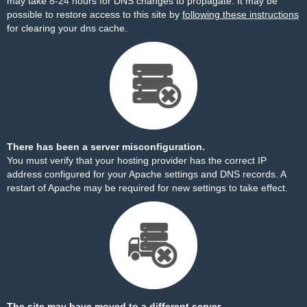
may take 8-24 hours for DNS changes to propagate. It may be
possible to restore access to this site by
following these instructions
for clearing your dns cache.
There has been a server misconfiguration.
You must verify that your hosting provider has the correct IP
address configured for your Apache settings and DNS records. A
restart of Apache may be required for new settings to take effect.
The site may have moved to a different server.